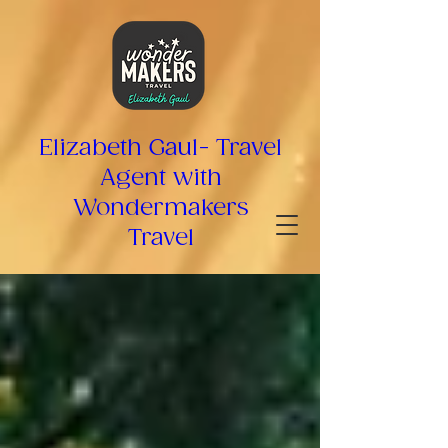
top of page
Elizabeth Gaul- Travel
Agent with
Wondermakers
Travel