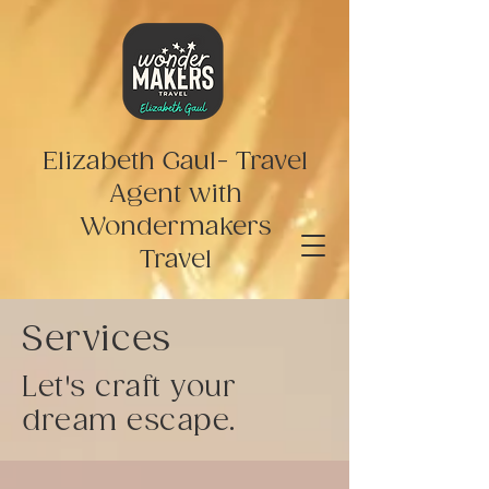
Elizabeth Gaul- Travel
Agent with
Wondermakers
Travel
Services
Let's craft your
dream escape.